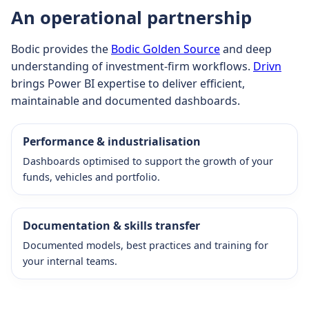
An operational partnership
Bodic provides the
Bodic Golden Source
and deep
understanding of investment-firm workflows.
Drivn
brings Power BI expertise to deliver efficient,
maintainable and documented dashboards.
Performance & industrialisation
Dashboards optimised to support the growth of your
funds, vehicles and portfolio.
Documentation & skills transfer
Documented models, best practices and training for
your internal teams.