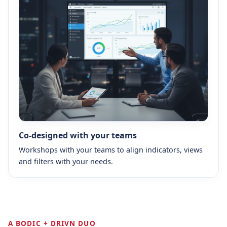
Co-designed with your teams
Workshops with your teams to align indicators, views
and filters with your needs.
A BODIC + DRIVN DUO