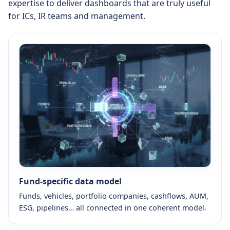
expertise to deliver dashboards that are truly useful
for ICs, IR teams and management.
Fund-specific data model
Funds, vehicles, portfolio companies, cashflows, AUM,
ESG, pipelines… all connected in one coherent model.