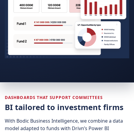
DASHBOARDS THAT SUPPORT COMMITTEES
BI tailored to investment firms
With Bodic Business Intelligence, we combine a data
model adapted to funds with Drivn’s Power BI