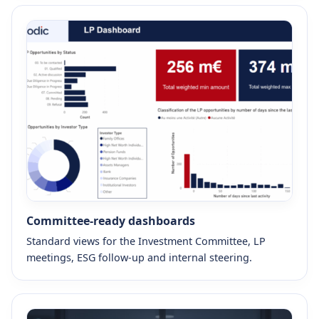
Committee-ready dashboards
Standard views for the Investment Committee, LP
meetings, ESG follow-up and internal steering.