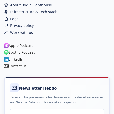
About Bodic Lighthouse
Infrastructure & Tech stack
Legal
Privacy policy
Work with us
Apple Podcast
Spotify Podcast
LinkedIn
Contact us
Newsletter Hebdo
Recevez chaque semaine les dernières actualités et ressources
sur l'IA et la Data pour les sociétés de gestion.