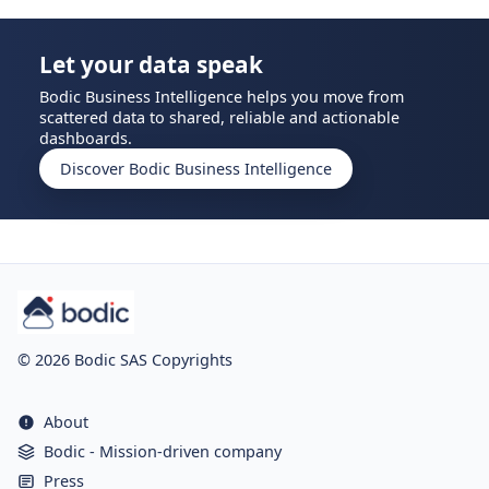
Let your data speak
Bodic Business Intelligence helps you move from
scattered data to shared, reliable and actionable
dashboards.
Discover Bodic Business Intelligence
© 2026 Bodic SAS Copyrights
About
Bodic - Mission-driven company
Press