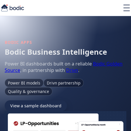
Solutions
Services
Learning
About
BODIC APPS
Resources
Bodic Business Intelligence
Power BI dashboards built on a reliable
Bodic Golden
Source
, in partnership with
Drivn
.
Power BI models
Drivn partnership
EN
Quality & governance
View a sample dashboard