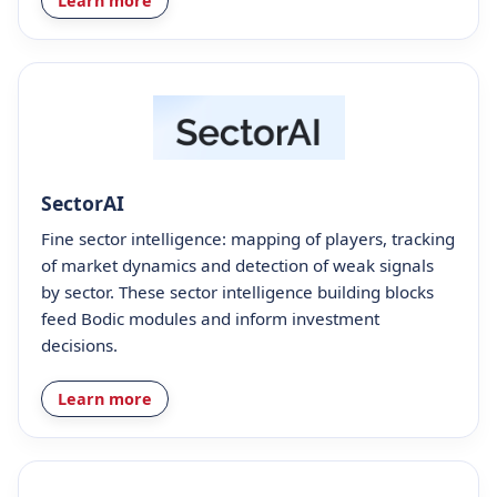
Learn more
SectorAI
Fine sector intelligence: mapping of players, tracking
of market dynamics and detection of weak signals
by sector. These sector intelligence building blocks
feed Bodic modules and inform investment
decisions.
Learn more