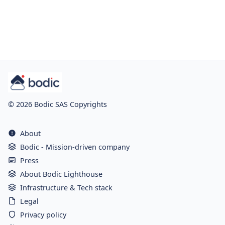
© 2026 Bodic SAS Copyrights
About
Bodic - Mission-driven company
Press
About Bodic Lighthouse
Infrastructure & Tech stack
Legal
Privacy policy