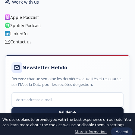
Work with us
Apple Podcast
Spotify Podcast
LinkedIn
Contact us
Newsletter Hebdo
Recevez chaque semaine les dernières actualités et ressources
sur l'IA et la Data pour les sociétés de gestion.
Valider
We use cookies to provide you with the best experience on our site. You
can learn more about the cookies we use or disable them in settings.
More information
Accept