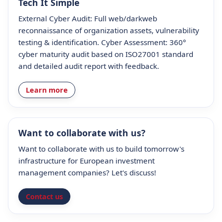
Tech It Simple
External Cyber Audit: Full web/darkweb
reconnaissance of organization assets, vulnerability
testing & identification. Cyber Assessment: 360°
cyber maturity audit based on ISO27001 standard
and detailed audit report with feedback.
Learn more
Want to collaborate with us?
Want to collaborate with us to build tomorrow's
infrastructure for European investment
management companies? Let's discuss!
Contact us