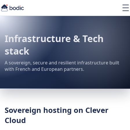
Solutions
Services
Learning
Infrastructure & Tech
About
stack
Resources
A sovereign, secure and resilient infrastructure built
with French and European partners.
EN
Sovereign hosting on Clever
Cloud