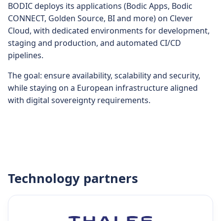
BODIC deploys its applications (Bodic Apps, Bodic
CONNECT, Golden Source, BI and more) on Clever
Cloud, with dedicated environments for development,
staging and production, and automated CI/CD
pipelines.
The goal: ensure availability, scalability and security,
while staying on a European infrastructure aligned
with digital sovereignty requirements.
Technology partners