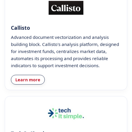
Callisto
Advanced document vectorization and analysis
building block. Callisto's analysis platform, designed
for investment funds, centralizes market data,
automates its processing and provides reliable
indicators to support investment decisions.
Learn more