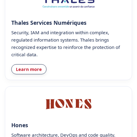
Thales Services Numériques
Security, IAM and integration within complex,
regulated information systems. Thales brings
recognized expertise to reinforce the protection of
critical data.
Learn more
Hones
Software architecture, DevOps and code quality.