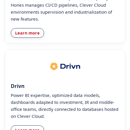
Hones manages CI/CD pipelines, Clever Cloud
environments supervision and industrialization of
new features.
Learn more
Drivn
Power BI expertise, optimized data models,
dashboards adapted to investment, IR and middle-
office teams, directly connected to databases hosted
on Clever Cloud.