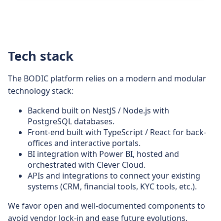
Tech stack
The BODIC platform relies on a modern and modular
technology stack:
Backend built on NestJS / Node.js with
PostgreSQL databases.
Front-end built with TypeScript / React for back-
offices and interactive portals.
BI integration with Power BI, hosted and
orchestrated with Clever Cloud.
APIs and integrations to connect your existing
systems (CRM, financial tools, KYC tools, etc.).
We favor open and well-documented components to
avoid vendor lock-in and ease future evolutions.