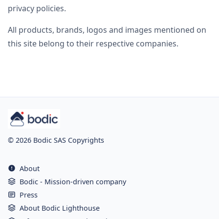
privacy policies.
All products, brands, logos and images mentioned on
this site belong to their respective companies.
© 2026 Bodic SAS Copyrights
About
Bodic - Mission-driven company
Press
About Bodic Lighthouse