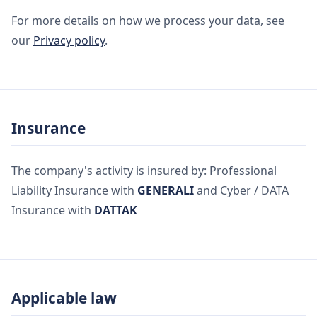
For more details on how we process your data, see
our
Privacy policy
.
Insurance
The company's activity is insured by: Professional
Liability Insurance with
GENERALI
and Cyber / DATA
Insurance with
DATTAK
Applicable law