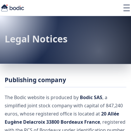
Solutions
Services
Learning
Legal Notices
About
Resources
Publishing company
EN
The Bodic website is produced by
Bodic SAS
, a
simplified joint stock company with capital of 847,240
euros, whose registered office is located at
20 Allée
Eugène Delacroix 33800 Bordeaux France
, registered
with the RCS of Bordeaux under identification number