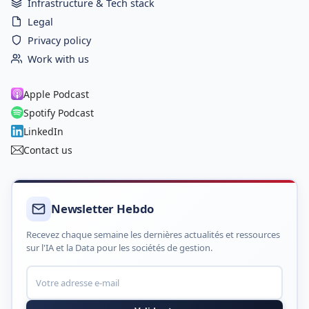
Infrastructure & Tech stack
Legal
Privacy policy
Work with us
Apple Podcast
Spotify Podcast
LinkedIn
Contact us
Newsletter Hebdo
Recevez chaque semaine les dernières actualités et ressources
sur l'IA et la Data pour les sociétés de gestion.