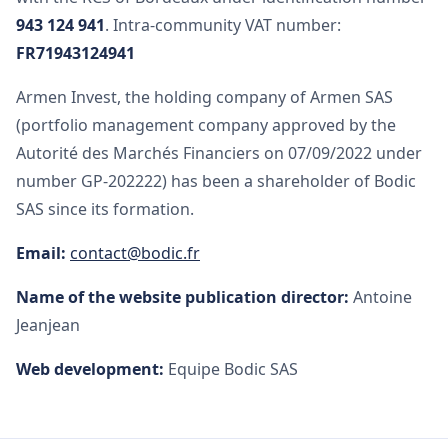
943 124 941
. Intra-community VAT number:
FR71943124941
Armen Invest, the holding company of Armen SAS
(portfolio management company approved by the
Autorité des Marchés Financiers on 07/09/2022 under
number GP-202222) has been a shareholder of Bodic
SAS since its formation.
Email:
contact@bodic.fr
Name of the website publication director:
Antoine
Jeanjean
Web development:
Equipe Bodic SAS