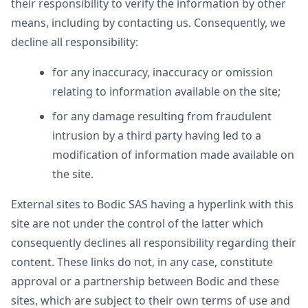
their responsibility to verify the information by other
means, including by contacting us. Consequently, we
decline all responsibility:
for any inaccuracy, inaccuracy or omission
relating to information available on the site;
for any damage resulting from fraudulent
intrusion by a third party having led to a
modification of information made available on
the site.
External sites to Bodic SAS having a hyperlink with this
site are not under the control of the latter which
consequently declines all responsibility regarding their
content. These links do not, in any case, constitute
approval or a partnership between Bodic and these
sites, which are subject to their own terms of use and