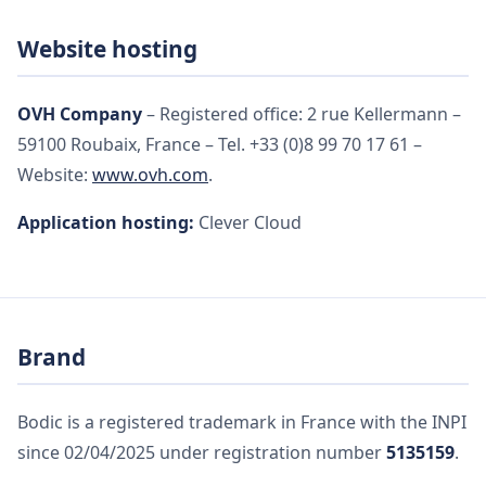
Website hosting
OVH Company
– Registered office: 2 rue Kellermann –
59100 Roubaix, France – Tel. +33 (0)8 99 70 17 61 –
Website:
www.ovh.com
.
Application hosting:
Clever Cloud
Brand
Bodic is a registered trademark in France with the INPI
since 02/04/2025 under registration number
5135159
.