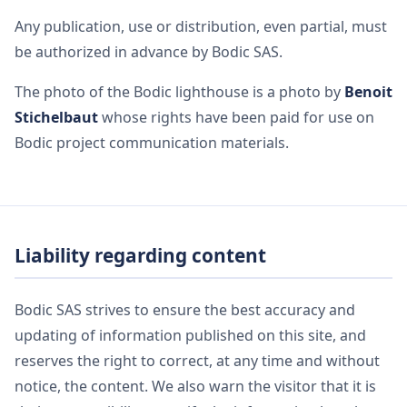
Any publication, use or distribution, even partial, must
be authorized in advance by Bodic SAS.
The photo of the Bodic lighthouse is a photo by
Benoit
Stichelbaut
whose rights have been paid for use on
Bodic project communication materials.
Liability regarding content
Bodic SAS strives to ensure the best accuracy and
updating of information published on this site, and
reserves the right to correct, at any time and without
notice, the content. We also warn the visitor that it is