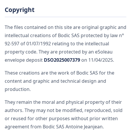
Copyright
The files contained on this site are original graphic and
intellectual creations of Bodic SAS protected by law n°
92-597 of 01/07/1992 relating to the intellectual
property code. They are protected by an eSoleau
envelope deposit
DSO2025007379
on 11/04/2025.
These creations are the work of Bodic SAS for the
content and graphic and technical design and
production.
They remain the moral and physical property of their
authors. They may not be modified, reproduced, sold
or reused for other purposes without prior written
agreement from Bodic SAS Antoine Jeanjean.