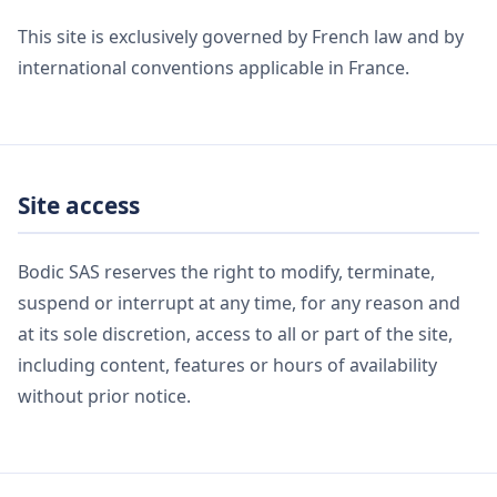
This site is exclusively governed by French law and by
international conventions applicable in France.
Site access
Bodic SAS reserves the right to modify, terminate,
suspend or interrupt at any time, for any reason and
at its sole discretion, access to all or part of the site,
including content, features or hours of availability
without prior notice.