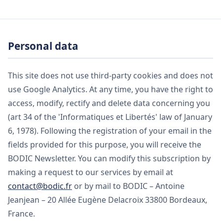
Personal data
This site does not use third-party cookies and does not
use Google Analytics. At any time, you have the right to
access, modify, rectify and delete data concerning you
(art 34 of the 'Informatiques et Libertés' law of January
6, 1978). Following the registration of your email in the
fields provided for this purpose, you will receive the
BODIC Newsletter. You can modify this subscription by
making a request to our services by email at
contact@bodic.fr
or by mail to BODIC – Antoine
Jeanjean – 20 Allée Eugène Delacroix 33800 Bordeaux,
France.