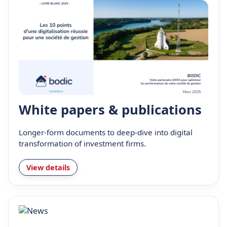
White papers & publications
Longer-form documents to deep-dive into digital
transformation of investment firms.
View details