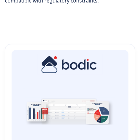
compatible with regulatory constraints.