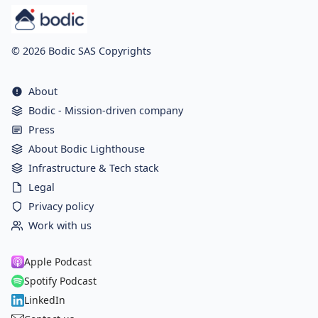
© 2026 Bodic SAS Copyrights
About
Bodic - Mission-driven company
Press
About Bodic Lighthouse
Infrastructure & Tech stack
Legal
Privacy policy
Work with us
Apple Podcast
Spotify Podcast
LinkedIn