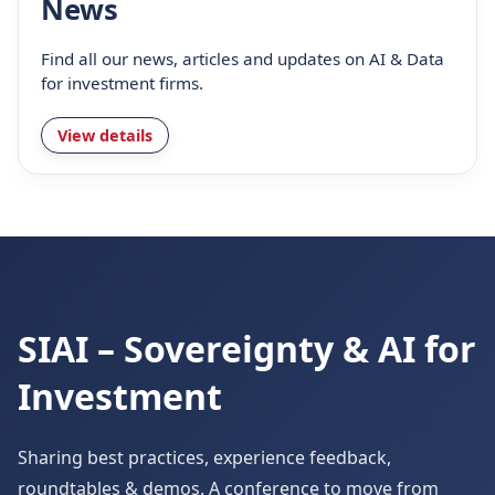
News
Find all our news, articles and updates on AI & Data
for investment firms.
View details
SIAI – Sovereignty & AI for
Investment
Sharing best practices, experience feedback,
roundtables & demos. A conference to move from