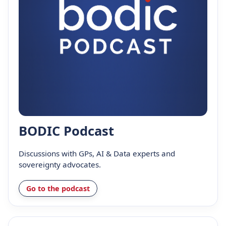
BODIC Podcast
Discussions with GPs, AI & Data experts and
sovereignty advocates.
Go to the podcast