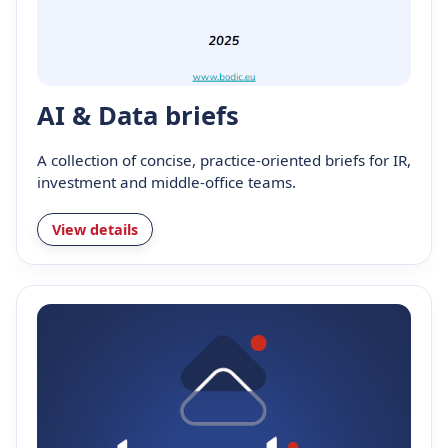
AI & Data briefs
A collection of concise, practice-oriented briefs for IR,
investment and middle-office teams.
View details