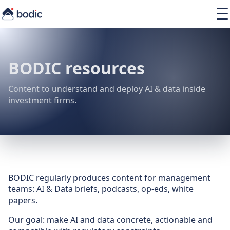
Solutions
Services
Learning
BODIC resources
About
Resources
Content to understand and deploy AI & data inside
investment firms.
EN
BODIC regularly produces content for management
teams: AI & Data briefs, podcasts, op-eds, white
papers.
Our goal: make AI and data concrete, actionable and