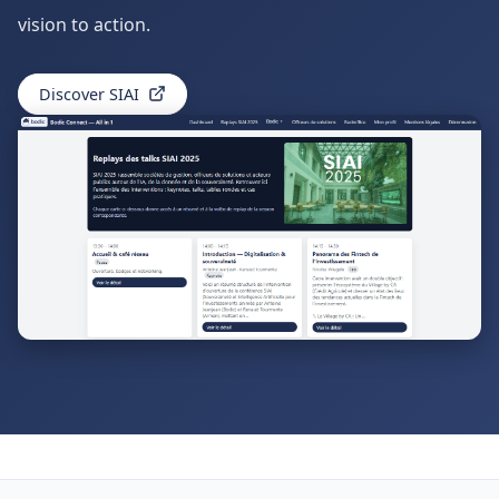
vision to action.
Discover SIAI