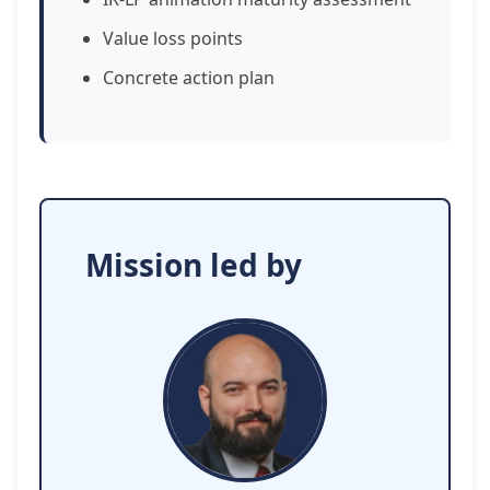
Value loss points
Concrete action plan
Mission led by