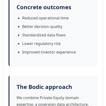
Concrete outcomes
Reduced operational time
Better decision quality
Standardized data flows
Lower regulatory risk
Improved investor experience
The Bodic approach
We combine Private Equity domain
expertise, a sovereign data architecture,