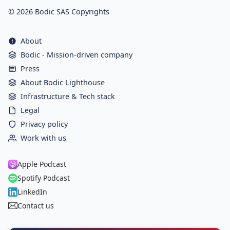
© 2026 Bodic SAS Copyrights
About
Bodic - Mission-driven company
Press
About Bodic Lighthouse
Infrastructure & Tech stack
Legal
Privacy policy
Work with us
Apple Podcast
Spotify Podcast
LinkedIn
Contact us