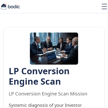
Solutions
Services
Learning
About
Resources
LP Conversion
EN
Engine Scan
LP Conversion Engine Scan Mission
Systemic diagnosis of your Investor