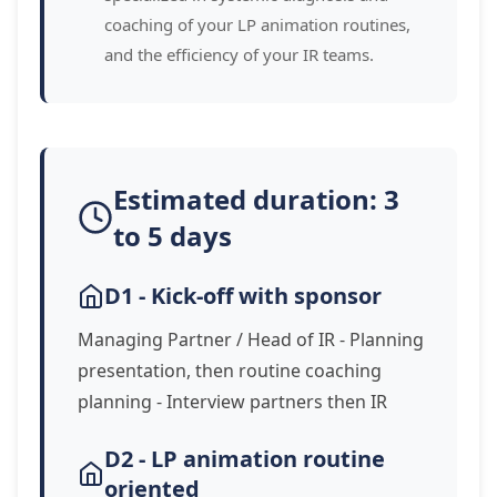
coaching of your LP animation routines,
and the efficiency of your IR teams.
Estimated duration: 3
to 5 days
D1 - Kick-off with sponsor
Managing Partner / Head of IR - Planning
presentation, then routine coaching
planning - Interview partners then IR
D2 - LP animation routine
oriented