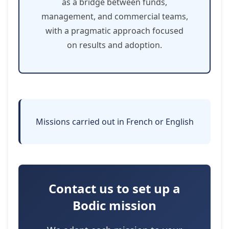
as a bridge between funds,
management, and commercial teams,
with a pragmatic approach focused
on results and adoption.
Missions carried out in French or English
Contact us to set up a
Bodic mission