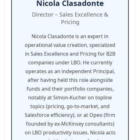
Nicola Clasadonte
Director – Sales Excellence &
Pricing
Nicola Clasadonte is an expert in
operational value creation, specialized
in Sales Excellence and Pricing for B2B
companies under LBO. He currently
operates as an independent Principal,
after having held this role alongside
funds and their portfolio companies,
notably at Simon-Kucher on topline
topics (pricing, go-to-market, and
Salesforce efficiency), or at Opeo (firm
founded by ex-McKinsey consultants)
on LBO productivity issues. Nicola acts