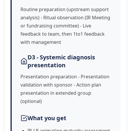
Routine preparation (upstream support
analysis) - Ritual observation (IR Meeting
or fundraising committee) - Live
feedback to team, then 1to1 feedback
with management
D3 - Systemic diagnosis
presentation
Presentation preparation - Presentation
validation with sponsor - Action plan
presentation in extended group
(optional)
What you get
IR-LP animation maturity assessment