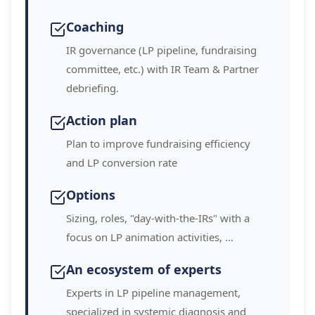
Coaching
IR governance (LP pipeline, fundraising
committee, etc.) with IR Team & Partner
debriefing.
Action plan
Plan to improve fundraising efficiency
and LP conversion rate
Options
Sizing, roles, "day-with-the-IRs" with a
focus on LP animation activities, …
An ecosystem of experts
Experts in LP pipeline management,
specialized in systemic diagnosis and