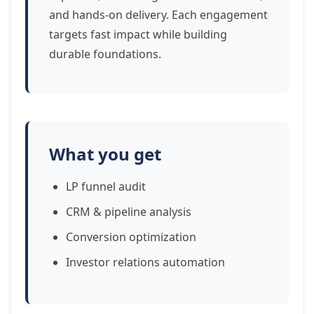
and hands-on delivery. Each engagement
targets fast impact while building
durable foundations.
What you get
LP funnel audit
CRM & pipeline analysis
Conversion optimization
Investor relations automation