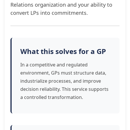
Relations organization and your ability to
convert LPs into commitments.
What this solves for a GP
In a competitive and regulated
environment, GPs must structure data,
industrialize processes, and improve
decision reliability. This service supports
a controlled transformation.