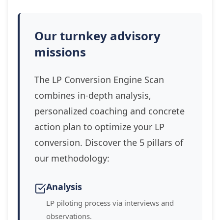
Our turnkey advisory
missions
The LP Conversion Engine Scan
combines in-depth analysis,
personalized coaching and concrete
action plan to optimize your LP
conversion. Discover the 5 pillars of
our methodology:
Analysis
LP piloting process via interviews and
observations.