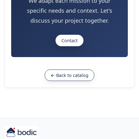
We adapt each mission to your
specific needs and context. Let's
discuss your project together.
Contact
← Back to catalog