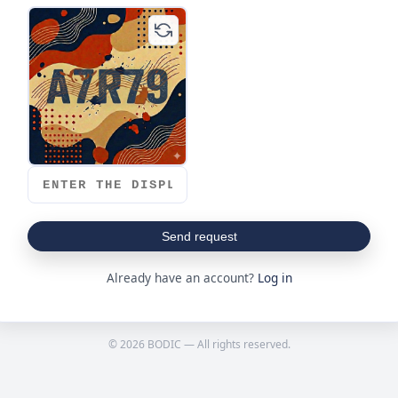
Send request
Already have an account?
Log in
© 2026 BODIC — All rights reserved.