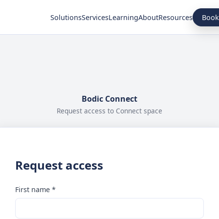
Book
Solutions
Services
Learning
About
Resources
Bodic Connect
Request access to Connect space
Request access
First name *