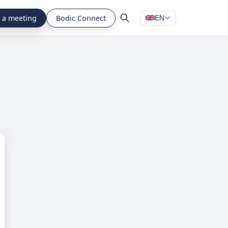
 a meeting
Bodic Connect
EN