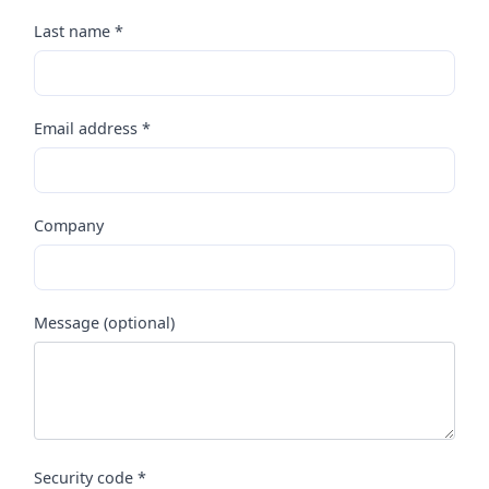
Last name *
Email address *
Company
Message (optional)
Security code *