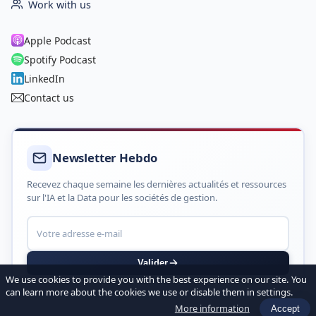
Work with us
Apple Podcast
Spotify Podcast
LinkedIn
Contact us
Newsletter Hebdo
Recevez chaque semaine les dernières actualités et ressources
sur l'IA et la Data pour les sociétés de gestion.
Valider
We use cookies to provide you with the best experience on our site. You
can learn more about the cookies we use or disable them in settings.
More information
Accept