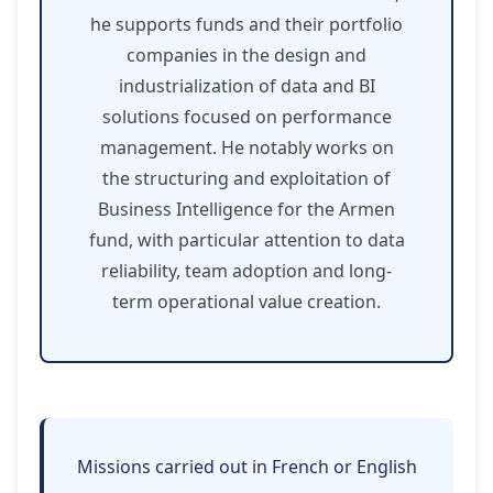
he supports funds and their portfolio
companies in the design and
industrialization of data and BI
solutions focused on performance
management. He notably works on
the structuring and exploitation of
Business Intelligence for the Armen
fund, with particular attention to data
reliability, team adoption and long-
term operational value creation.
Missions carried out in French or English