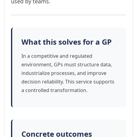
used by teams.
What this solves for a GP
In a competitive and regulated
environment, GPs must structure data,
industrialize processes, and improve
decision reliability. This service supports
a controlled transformation.
Concrete outcomes