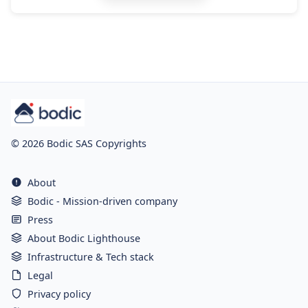
© 2026 Bodic SAS Copyrights
About
Bodic - Mission-driven company
Press
About Bodic Lighthouse
Infrastructure & Tech stack
Legal
Privacy policy