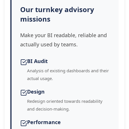
Our turnkey advisory
missions
Make your BI readable, reliable and
actually used by teams.
BI Audit
Analysis of existing dashboards and their
actual usage.
Design
Redesign oriented towards readability
and decision-making.
Performance