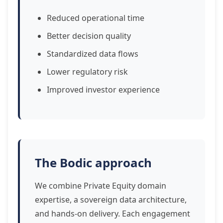
Reduced operational time
Better decision quality
Standardized data flows
Lower regulatory risk
Improved investor experience
The Bodic approach
We combine Private Equity domain
expertise, a sovereign data architecture,
and hands-on delivery. Each engagement