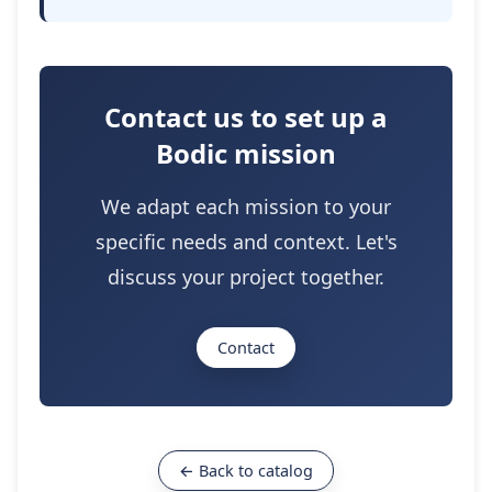
Contact us to set up a
Bodic mission
We adapt each mission to your
specific needs and context. Let's
discuss your project together.
Contact
← Back to catalog