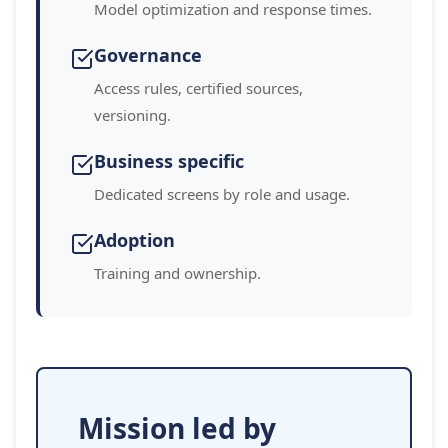
Model optimization and response times.
Governance
Access rules, certified sources,
versioning.
Business specific
Dedicated screens by role and usage.
Adoption
Training and ownership.
Mission led by