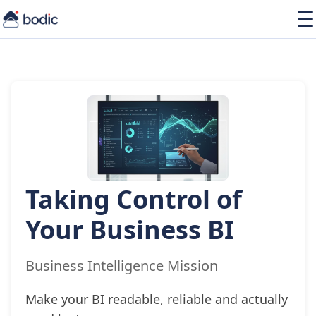
Solutions
Services
Learning
About
Resources
Taking Control of
EN
Your Business BI
Business Intelligence Mission
Make your BI readable, reliable and actually