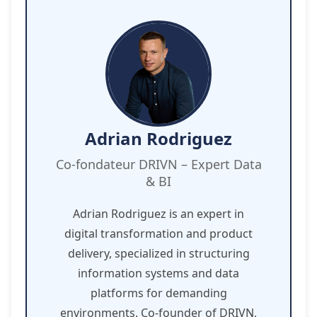
Adrian Rodriguez
Co-fondateur DRIVN – Expert Data
& BI
Adrian Rodriguez is an expert in
digital transformation and product
delivery, specialized in structuring
information systems and data
platforms for demanding
environments. Co-founder of DRIVN,