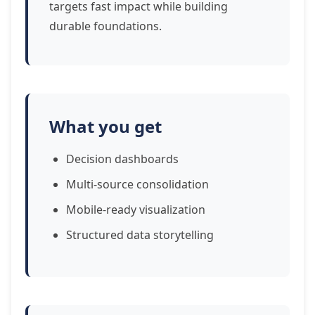
targets fast impact while building
durable foundations.
What you get
Decision dashboards
Multi-source consolidation
Mobile-ready visualization
Structured data storytelling